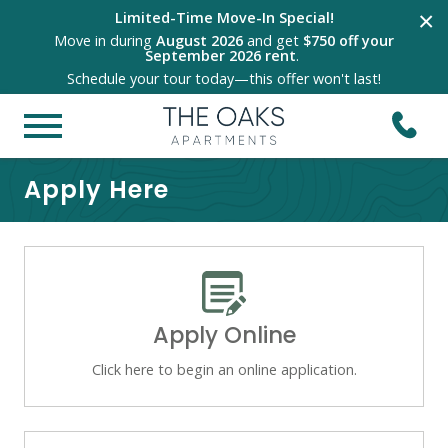
×
Limited-Time Move-In Special!
Move in during
August 2026
and get
$750 off your
September 2026 rent
.
Schedule your tour today—this offer won't last!
Apply Here
Apply Online
Click here to begin an online application.