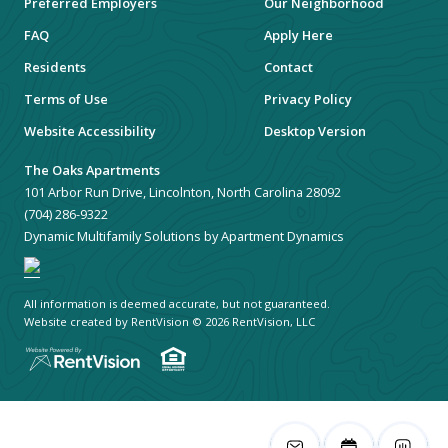
Preferred Employers
Our Neighborhood
FAQ
Apply Here
Residents
Contact
Terms of Use
Privacy Policy
Website Accessibility
Desktop Version
The Oaks Apartments
101 Arbor Run Drive, Lincolnton, North Carolina 28092
(704) 286-9322
Dynamic Multifamily Solutions by Apartment Dynamics
All information is deemed accurate, but not guaranteed.
Website created by RentVision
© 2026 RentVision, LLC