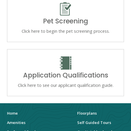
Pet Screening
Click here to begin the pet screening process.
Application Qualifications
Click here to see our applicant qualification guide.
Home
Floorplans
Amenities
Self Guided Tours