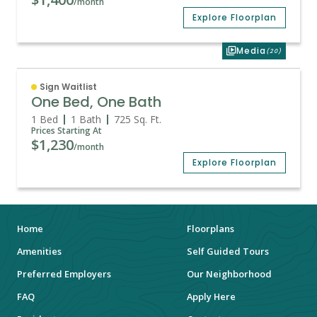
/month
Explore Floorplan
Media
(20)
Sign Waitlist
One Bed, One Bath
1 Bed
1 Bath
725
Sq. Ft.
Prices Starting At
$1,230
/month
Explore Floorplan
Home
Floorplans
Amenities
Self Guided Tours
Preferred Employers
Our Neighborhood
FAQ
Apply Here