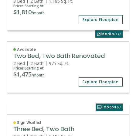
3 Bed
2 Bath
1,185
Sq. Ft.
Prices Starting At
$1,810
/month
Explore Floorplan
Media
(34)
Available
Two Bed, Two Bath Renovated
2 Bed
2 Bath
975
Sq. Ft.
Prices Starting At
$1,475
/month
Explore Floorplan
Photos
(1)
Sign Waitlist
Three Bed, Two Bath