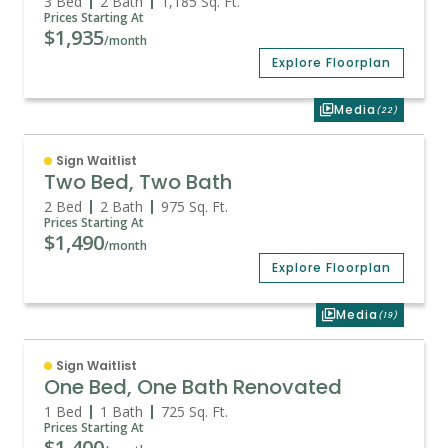
3 Bed
2 Bath
1,185
Sq. Ft.
Prices Starting At
$1,935
/month
Explore Floorplan
Media
(22)
Sign Waitlist
Two Bed, Two Bath
2 Bed
2 Bath
975
Sq. Ft.
Prices Starting At
$1,490
/month
Explore Floorplan
Media
(19)
Sign Waitlist
One Bed, One Bath Renovated
1 Bed
1 Bath
725
Sq. Ft.
Prices Starting At
$1,400