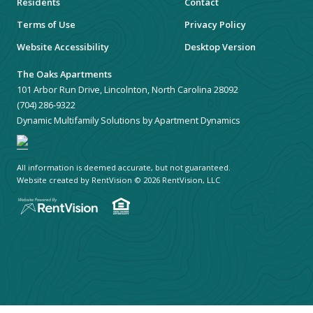
Residents
Contact
Terms of Use
Privacy Policy
Website Accessibility
Desktop Version
The Oaks Apartments
101 Arbor Run Drive, Lincolnton, North Carolina 28092
(704) 286-9322
Dynamic Multifamily Solutions by Apartment Dynamics
All information is deemed accurate, but not guaranteed.
Website created by RentVision
© 2026 RentVision, LLC