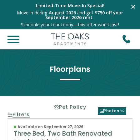
×
Limited-Time Move-In Special!
Move in during
August 2026
and get
$750 off your
September 2026 rent
.
Schedule your tour today—this offer won't last!
Floorplans
Pet Policy
Photos
(9)
Filters
Available on September 27, 2026
Three Bed, Two Bath Renovated